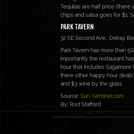
Tequilas are half price (there
chips and salsa goes for $1. 
PARK TAVERN
32 SE Second Ave., Delray B
Park Tavern has more than 50 v
importantly the restaurant has
hour that includes Sagamore R
there other happy hour deals: 
and $3 wine by the glass.
Source:
Sun-Sentinel.com
By: Rod Stafford