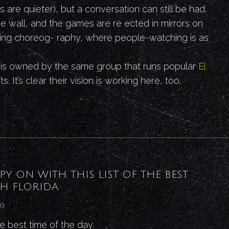
es are quieter), but a conversation can still be had.
ne wall, and the games are re ected in mirrors on
stling choreog- raphy, where people-watching is as
 is owned by the same group that runs popular
El
s. It’s clear their vision is working here, too.
PY ON WITH THIS LIST OF THE BEST
H FLORIDA
13
he best time of the day.