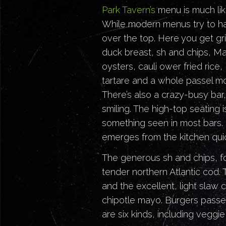
Park Tavern’s
menu is much lik
While modern menus try to hav
over the top. Here you get gri
duck breast, sh and chips, Mai
oysters, cauli ower fried rice,
tartare and a whole passel mo
There’s also a crazy-busy bar,
smiling. The high-top seating is
something seen in most bars. S
emerges from the kitchen quic
The generous sh and chips, f
tender northern Atlantic cod.
and the excellent, light slaw 
chipotle mayo. Burgers pass
are six kinds, including veggi