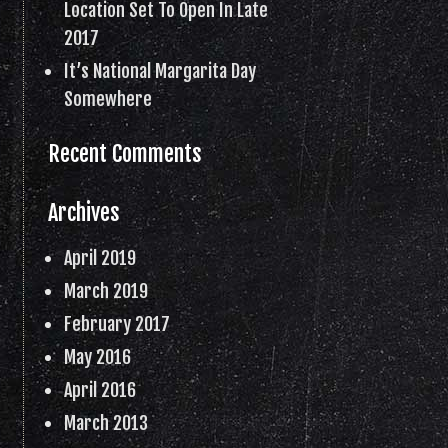
Location Set To Open In Late
2017
It’s National Margarita Day
Somewhere
Recent Comments
Archives
April 2019
March 2019
February 2017
May 2016
April 2016
March 2013