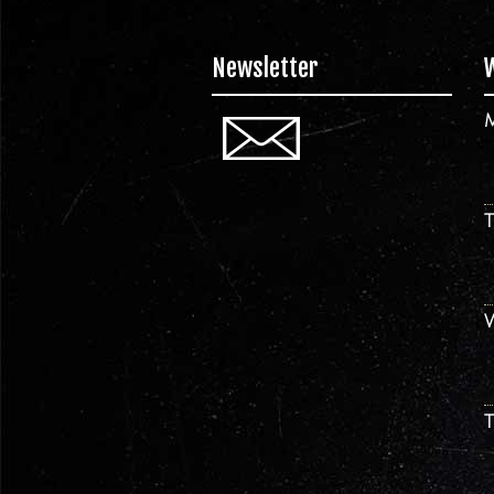
Newsletter