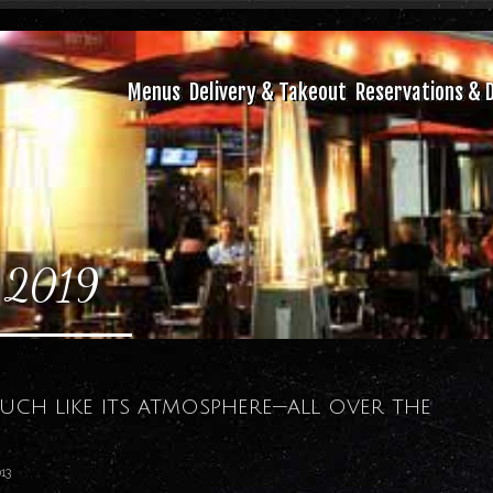
Menus
Delivery & Takeout
Reservations & D
 2019
much like its atmosphere—all over the
13