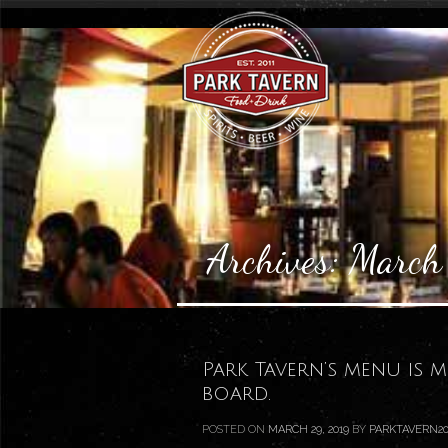
Archives:
March
Park Tavern’s menu is 
board.
POSTED ON
MARCH 29, 2019
BY
PARKTAVERN20