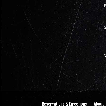
Reservations & Directions
About