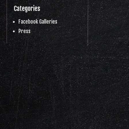
Categories
Facebook Galleries
Press