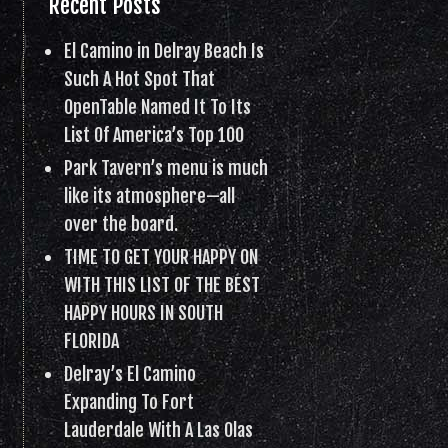
Recent Posts
El Camino in Delray Beach Is
Such A Hot Spot That
OpenTable Named It To Its
List Of America’s Top 100
Park Tavern’s menu is much
like its atmosphere—all
over the board.
TIME TO GET YOUR HAPPY ON
WITH THIS LIST OF THE BEST
HAPPY HOURS IN SOUTH
FLORIDA
Delray’s El Camino
Expanding To Fort
Lauderdale With A Las Olas