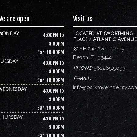
We are open
Visit us
Monday
Located at (Worthing
4:00PM to
Place / Atlantic Avenue
9:00PM
32 SE 2nd Ave, Delray
Bar: 10:00PM
Beach, FL 33444
Tuesday
4:00PM to
561.265.5093
Phone:
9:00PM
E-mail:
Bar: 10:00PM
info@parktaverndelray.co
Wednesday
4:00PM to
9:00PM
Bar: 10:00PM
Thursday
4:00PM to
9:00PM
Bar: 10:00PM