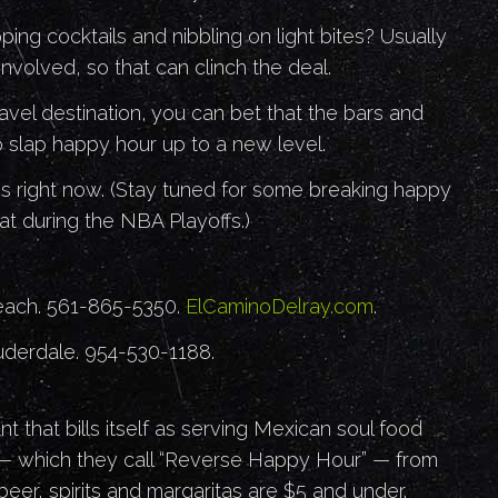
ing cocktails and nibbling on light bites? Usually
involved, so that can clinch the deal.
ravel destination, you can bet that the bars and
 slap happy hour up to a new level.
s right now. (Stay tuned for some breaking happy
t during the NBA Playoffs.)
each. 561-865-5350.
ElCaminoDelray.com
.
auderdale. 954-530-1188.
nt that bills itself as serving Mexican soul food
 — which they call “Reverse Happy Hour” — from
 beer, spirits and margaritas are $5 and under.