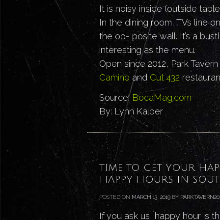
It is noisy inside (outside tabl
In the dining room, TVs line o
the op- posite wall. It’s a bu
interesting as the menu.
Open since 2012, Park Tavern
Camino
and
Cut 432
restaurant
Source:
BocaMag.com
By: Lynn Kalber
TIME TO GET YOUR HAP
HAPPY HOURS IN SOUT
POSTED ON
MARCH 13, 2019
BY
PARKTAVERN20
If you ask us, happy hour is t