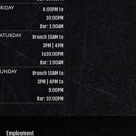
Friday
4:00PM to
10:00PM
Bar: 1:00AM
Saturday
Brunch 10AM to
3PM | 4PM
to10:00PM
Bar: 1:00AM
Sunday
Brunch 10AM to
3PM | 4PM to
9:00PM
Bar: 10:00PM
Employment