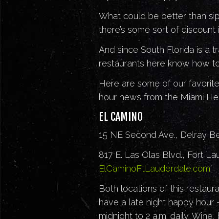
What could be better than sipp
there’s some sort of discount 
And since South Florida is a t
restaurants here know how to
Here are some of our favorite
hour news from the Miami Hea
EL CAMINO
15 NE Second Ave., Delray B
817 E. Las Olas Blvd., Fort L
ElCaminoFtLauderdale.com
.
Both locations of this restaura
have a late night happy hour
midnight to 2 a.m. daily. Wine,