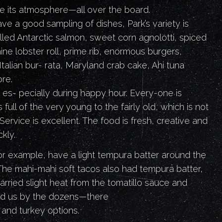
e its atmosphere—all over the board.
e a good sampling of dishes, Park’s variety is
lled Antarctic salmon, sweet corn agnolotti, spiced
ne lobster roll, prime rib, enormous burgers,
 Italian bur- rata, Maryland crab cake, Ahi tuna
re.
 es- pecially during happy hour. Every-one is
 full of the very young to the fairly old, which is not
ervice is excellent. The food is fresh, creative and
kly.
or example, have a light tempura batter around the
 The mahi-mahi soft tacos also had tempura batter,
carried slight heat from the tomatillo sauce and
ed us by the dozens—there
e and turkey options.