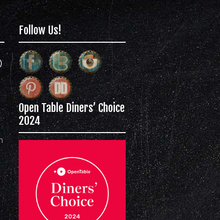
Follow Us!
)
Open Table Diners’ Choice
2024
m