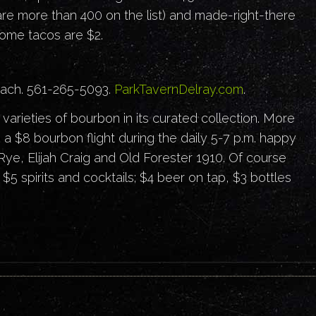
 are more than 400 on the list) and made-right-there
Some tacos are $2.
each. 561-265-5093.
ParkTavernDelray.com
.
arieties of bourbon in its curated collection. More
 a $8 bourbon flight during the daily 5-7 p.m. happy
ye, Elijah Craig and Old Forester 1910. Of course
$5 spirits and cocktails; $4 beer on tap, $3 bottles