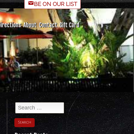
BE ON OUR LIST
irections
About
Contact
Gift Card