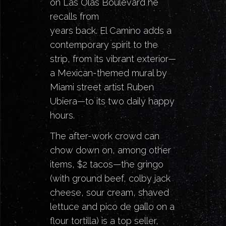
on Las Olas Boulevard he
recalls from
years back.
El Camino
adds a
contemporary spirit to the
strip, from its vibrant exterior—
a Mexican-themed mural by
Miami street artist Ruben
Ubiera—to its two daily happy
hours.
The after-work crowd can
chow down on, among other
items, $2 tacos—the gringo
(with ground beef, colby jack
cheese, sour cream, shaved
lettuce and pico de gallo on a
flour tortilla) is a top seller,