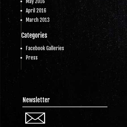
May 2016
April 2016
March 2013
Categories
Facebook Galleries
Press
Newsletter