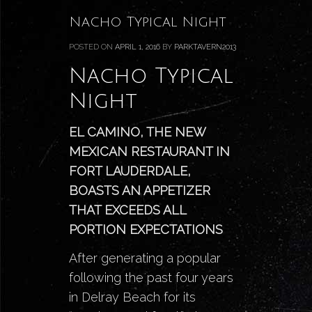
Nacho Typical Night
POSTED ON
APRIL 1, 2016
BY
PARKTAVERN2013
Nacho Typical
Night
EL CAMINO, THE NEW
MEXICAN RESTAURANT IN
FORT LAUDERDALE,
BOASTS AN APPETIZER
THAT EXCEEDS ALL
PORTION EXPECTATIONS
After generating a popular
following the past four years
in
Delray Beach for its