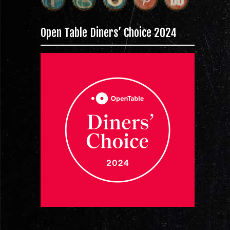
Open Table Diners’ Choice 2024