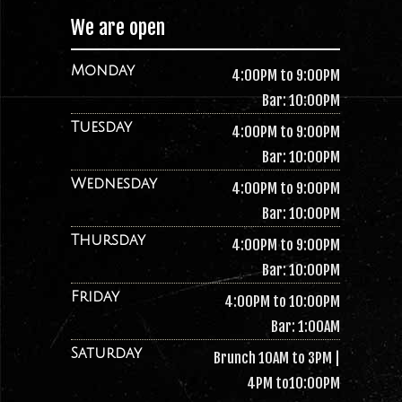
We are open
Monday
4:00PM to 9:00PM
Bar: 10:00PM
Tuesday
4:00PM to 9:00PM
Bar: 10:00PM
Wednesday
4:00PM to 9:00PM
Bar: 10:00PM
Thursday
4:00PM to 9:00PM
Bar: 10:00PM
Friday
4:00PM to 10:00PM
Bar: 1:00AM
Saturday
Brunch 10AM to 3PM |
4PM to10:00PM