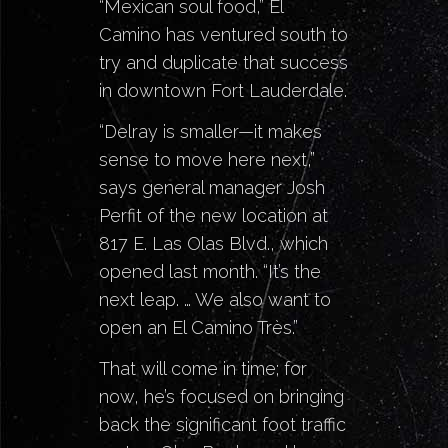
“Mexican soul food,” El
Camino
has ventured south to
try and duplicate that success
in downtown
Fort Lauderdale
.
“Delray is smaller
—it makes
sense to move here next,”
says general manager Josh
Perfit of the new location at
817 E. Las Olas Blvd., which
opened last month. “It’s the
next leap. … We also want to
open an El Camino Très.”
That will come in time; for
now, he’s focused on bringing
back the significant foot traffic