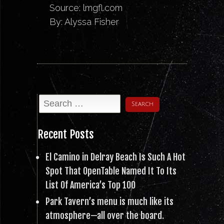
Source:
lmgfl.com
By: Alyssa Fisher
Recent Posts
El Camino in Delray Beach Is Such A Hot
Spot That OpenTable Named It To Its
List Of America’s Top 100
Park Tavern’s menu is much like its
atmosphere—all over the board.