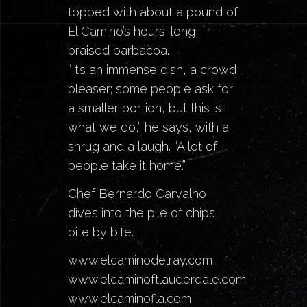
topped with about a pound of
El Camino’s
hours-long
braised barbacoa.
“It’s an immense dish, a crowd
pleaser; some people ask for
a smaller portion, but this is
what we do,” he says, with a
shrug and a laugh. “A lot of
people take it home.”
Chef Bernardo Carvalho
dives into the pile of chips,
bite by bite.
www.elcaminodelray.com
www.elcaminoftlauderdale.com
www.elcaminofla.com