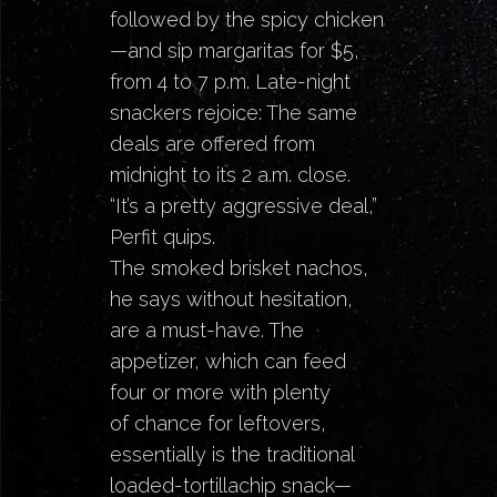
followed by the spicy chicken
—and sip margaritas for $5,
from 4 to 7 p.m. Late-night
snackers rejoice: The same
deals are offered from
midnight to its 2 a.m. close.
“It’s a pretty aggressive deal,”
Perfit quips.
The smoked brisket nachos,
he says without hesitation,
are a must-have. The
appetizer, which can feed
four or more with plenty
of chance for leftovers,
essentially is the traditional
loaded-tortillachip snack—