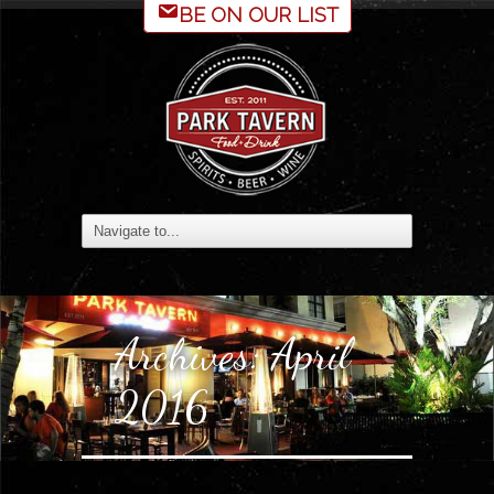
BE ON OUR LIST
Archives:
April
2016