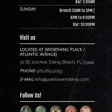
Bar: 1:00AM
Sunday
Brunch 10AM to 3PM |
4PM to 9:00PM
Bar: 10:00PM
Visit us
Located at (Worthing Place /
Atlantic Avenue)
32 SE 2nd Ave, Delray Beach, FL 33444
561.265.5093
Phone:
info@parktaverndelray.com
E-mail:
Follow Us!