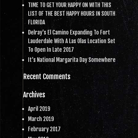
TIME TO GET YOUR HAPPY ON WITH THIS
LIST OF THE BEST HAPPY HOURS IN SOUTH
FLORIDA
Delray’s El Camino Expanding To Fort
Lauderdale With A Las Olas Location Set
To Open In Late 2017
It’s National Margarita Day Somewhere
Recent Comments
Archives
April 2019
March 2019
February 2017